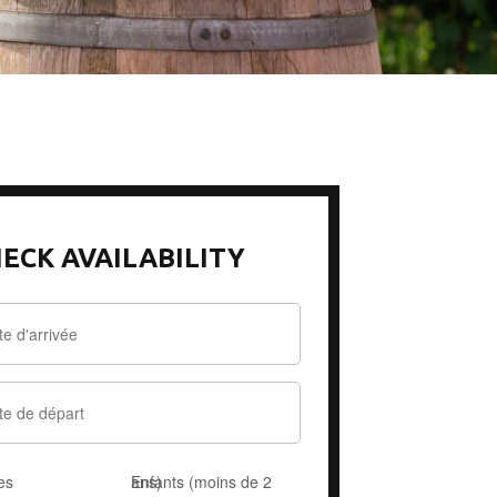
ECK AVAILABILITY
es
Enfants (moins de 2 ans)