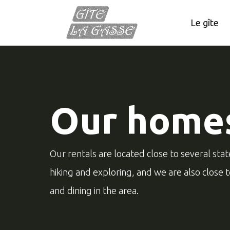
Le gîte
Our home
Our rentals are located close to several stat
hiking and exploring, and we are also close 
and dining in the area.