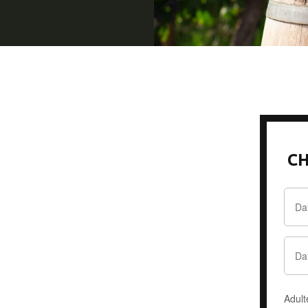
CH
Adult