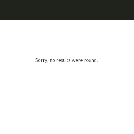
Sorry, no results were found.