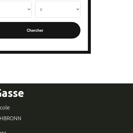
Gasse
école
CHBRONN