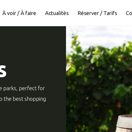
À voir / À faire
Actualités
Réserver / Tarifs
Co
s
e parks, perfect for
to the best shopping