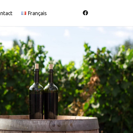
ntact
Français