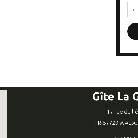
Gîte La 
17 rue de l'
FR-57720 WALS