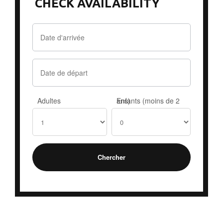
CHECK AVAILABILITY
Adultes
Enfants (moins de 2 ans)