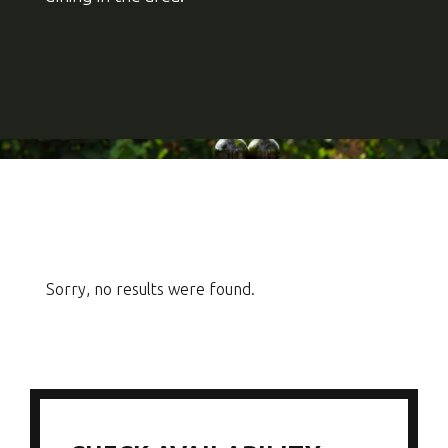
Sorry, no results were found.