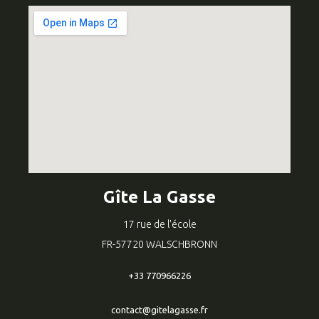
Gîte La Gasse
17 rue de l'école
FR-57720 WALSCHBRONN
+33 770966226
contact@gitelagasse.fr