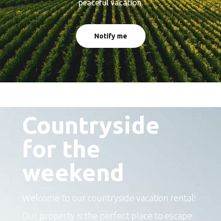
peaceful vacation.
Notify me
The perfect place to escape
Countryside
for the
weekend
Welcome to our countryside vacation rental!
Our property is the perfect place to escape