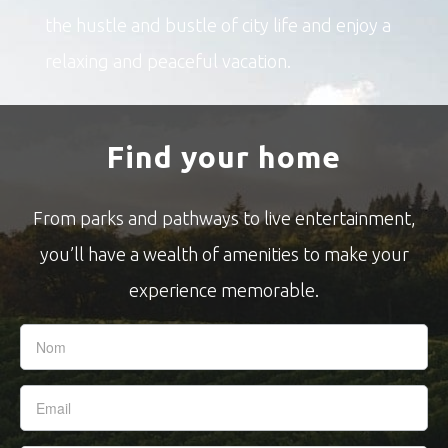
the hustle and bustle of city life and enjoy a
relaxing and peaceful vacation.
Find your home
From parks and pathways to live entertainment,
you’ll have a wealth of amenities to make your
experience memorable.