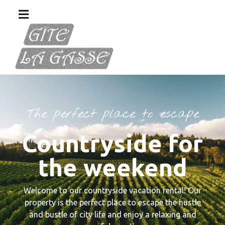
The perfect place to escape
Countryside for
the weekend
Welcome to our countryside vacation rental! Our
property is the perfect place to escape the hustle
and bustle of city life and enjoy a relaxing and