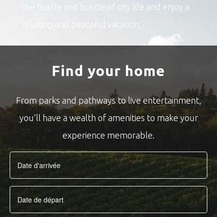
the hustle and bustle of city life and enjoy a
relaxing and peaceful vacation.
Find your home
From parks and pathways to live entertainment,
you’ll have a wealth of amenities to make your
experience memorable.