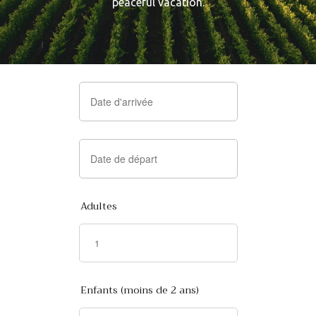
peaceful vacation.
Adultes
Enfants (moins de 2 ans)