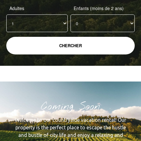
Adultes
Enfants (moins de 2 ans)
Coming Soon
Welcome to our countryside vacation rental! Our
property is the perfect place to escape the hustle
and bustle of city life and enjoy a relaxing and