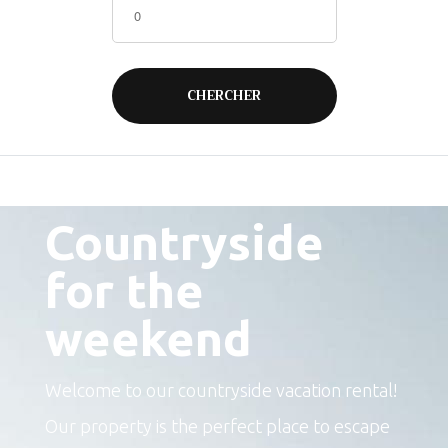
The perfect place to escape
Countryside
for the
weekend
Welcome to our countryside vacation rental!
Our property is the perfect place to escape