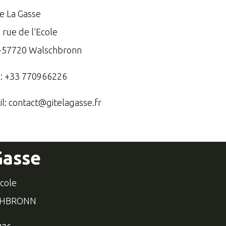
te La Gasse
 rue de l’Ecole
-57720 Walschbronn
l: +33 770966226
il:
contact@gitelagasse.fr
Gasse
école
CHBRONN