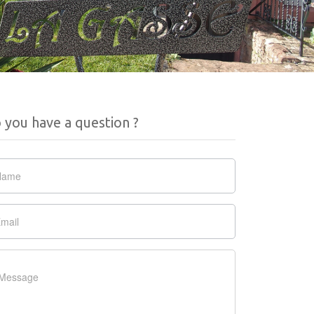
 you have a question ?