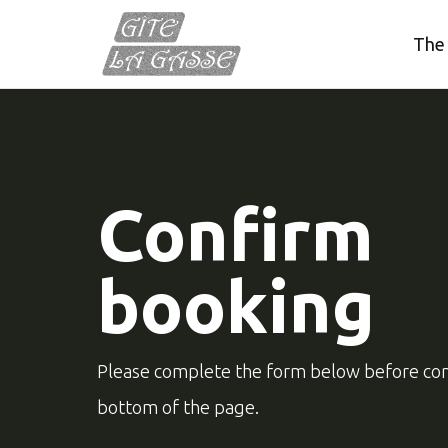
The
Confirm
booking
Please complete the form below before con
bottom of the page.