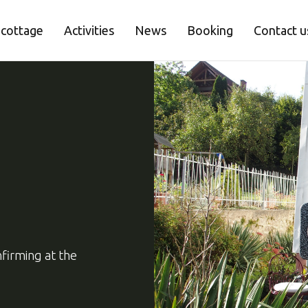
 cottage
Activities
News
Booking
Contact u
firming at the