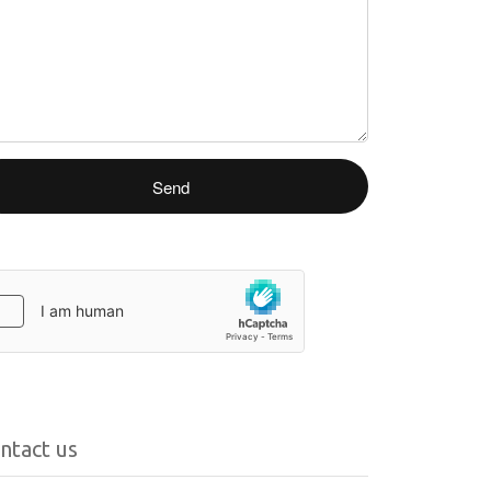
ntact us