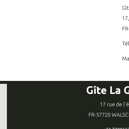
Gî
17,
FR
Té
Ma
Gîte La 
17 rue de l'
FR-57720 WALS