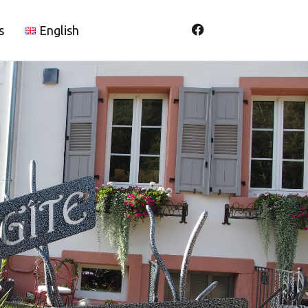
s
English