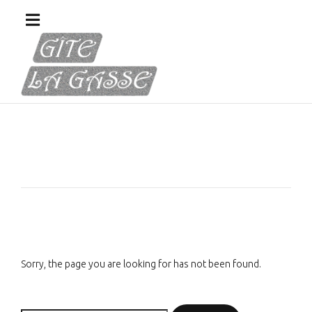
Sorry, the page you are looking for has not been found.