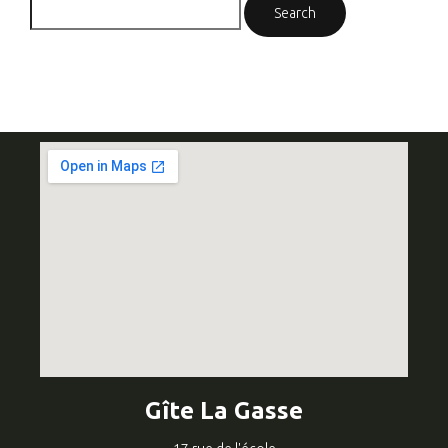
Gîte La Gasse